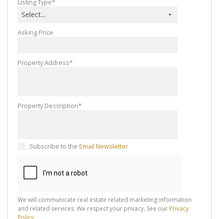
Listing Type*
Select...
Asking Price
Property Address*
Property Description*
Subscribe to the
Email Newsletter
We will communicate real estate related marketing information
and related services. We respect your privacy. See our
Privacy
Policy