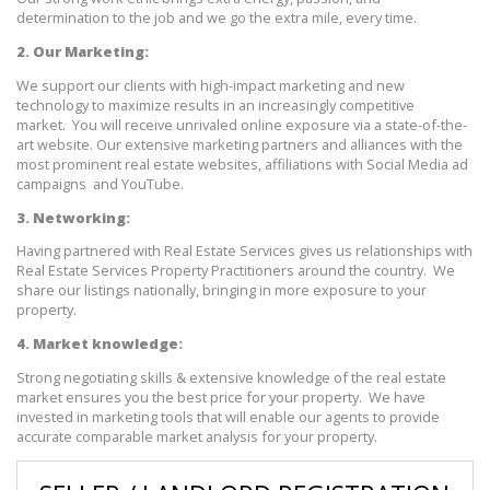
determination to the job and we go the extra mile, every time.
2. Our Marketing:
We support our clients with high-impact marketing and new 
technology to maximize results in an increasingly competitive 
market.  You will receive unrivaled online exposure via a state-of-the-
art website. Our extensive marketing partners and alliances with the 
most prominent real estate websites, affiliations with Social Media ad 
campaigns  and YouTube.
3. Networking:
Having partnered with Real Estate Services gives us relationships with 
Real Estate Services Property Practitioners around the country.  We 
share our listings nationally, bringing in more exposure to your 
property. 
4. Market knowledge:
Strong negotiating skills & extensive knowledge of the real estate 
market ensures you the best price for your property.  We have 
invested in marketing tools that will enable our agents to provide 
accurate comparable market analysis for your property.