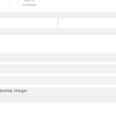
Add to
Contacts