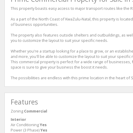
This property boasts easy access to major transport routes like the 
As a part of the North Coast of KwaZulu-Natal, this property is locate
of business opportunities.
The property also features outside shelters and outbuildings, as well 
you to customize the layout to suit your specific needs.
Whether you're a startup looking for a place to grow, or an establis
and more, you'll be able to customize the layout to suit your specific
This commercial property is perfect for a wide range of businesses, f
space is sure to give your business the boost it needs.
The possibilities are endless with this prime location in the heart of
Features
Zoning
Commercial
Interior
Air Conditioning
Yes
Power (3 Phase)
Yes