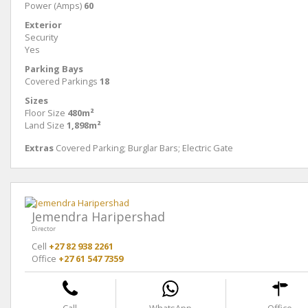
Power (Amps)
60
Exterior
Security
Yes
Parking Bays
Covered Parkings
18
Sizes
Floor Size
480m²
Land Size
1,898m²
Extras
Covered Parking; Burglar Bars; Electric Gate
Jemendra Haripershad
Director
Cell
+27 82 938 2261
Office
+27 61 547 7359