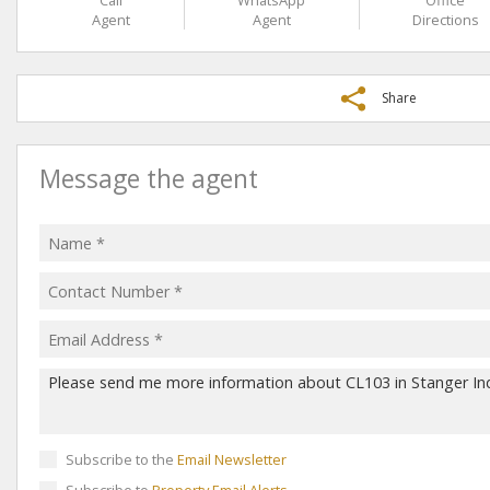
Call
WhatsApp
Office
Agent
Agent
Directions
Share
Message the agent
Subscribe to the
Email Newsletter