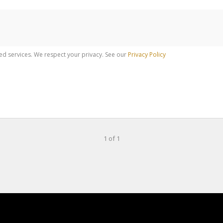
ed services. We respect your privacy. See our
Privacy Policy
1 of 1