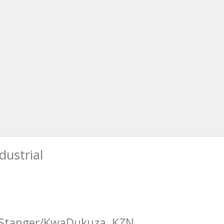
dustrial
n Stanger/KwaDukuza, KZN