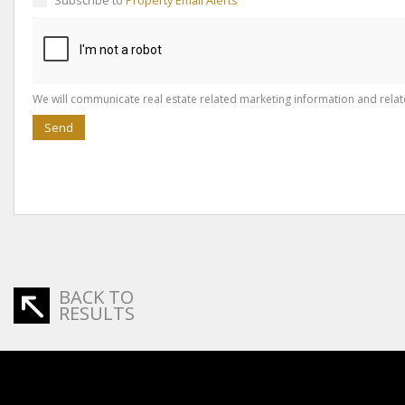
Subscribe to
Property Email Alerts
We will communicate real estate related marketing information and relat
Send
BACK TO
RESULTS