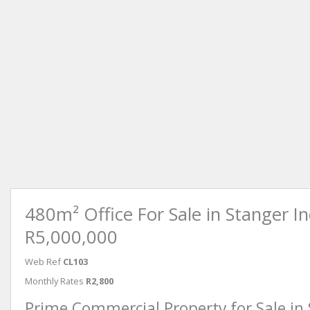
480m² Office For Sale in Stanger In
R5,000,000
Web Ref
CL103
Monthly Rates
R2,800
Prime Commercial Property for Sale i