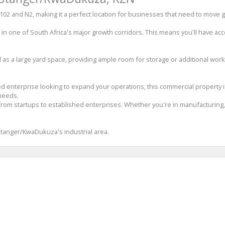
R102 and N2, making it a perfect location for businesses that need to move 
d in one of South Africa's major growth corridors. This means you'll have ac
as a large yard space, providing ample room for storage or additional worksp
hed enterprise looking to expand your operations, this commercial property 
 needs.
rom startups to established enterprises. Whether you're in manufacturing, lo
 Stanger/KwaDukuza's industrial area.