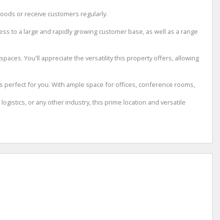
goods or receive customers regularly.
cess to a large and rapidly growing customer base, as well as a range
aces. You'll appreciate the versatility this property offers, allowing
is perfect for you. With ample space for offices, conference rooms,
gistics, or any other industry, this prime location and versatile