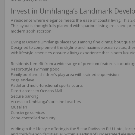
Invest in Umhlanga’s Landmark Deve
A residence where elegance meets the ease of coastal living. This 
The layout is thoughtfully planned with spacious living areas and pre
modern sophistication.
Living at Oceans Umhlanga places you among fine dining, boutique shop
Designed to complement the skyline and maximise ocean vistas, these 
with lifestyle amenities ensure a living experience that is both luxuri
Residents benefit from a wide range of premium features, including:
Resort-style swimming pool
Family pool and children’s play area with trained supervision
Yoga enclave
Padel and multi-functional sports courts
Direct access to Oceans Mall
Secure parking
Access to Umhlanga’s pristine beaches
Musallah
Concierge services
Zone-controlled security
Adding to the lifestyle offering is the 5-star Radisson BLU Hotel, loca
and child-friendly facilities, all within a setting of understated eleganc