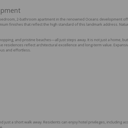
lopment
2-bedroom, 2-bathroom apartment in the renowned Oceans development offers
mium finishes that reflect the high standard of this landmark address. Natu
ping, and pristine beaches—all just steps away. It is not just a home, but a
residences reflect architectural excellence and long-term value. Expansive
ous and effortless.
ted just a short walk away. Residents can enjoy hotel privileges, including ac
e.