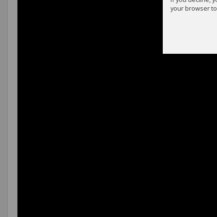
your browser to