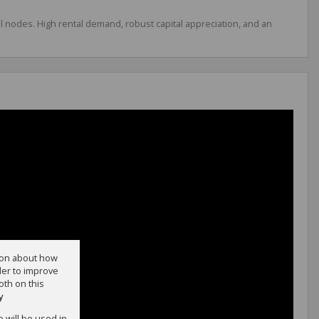
al nodes. High rental demand, robust capital appreciation, and an
tion about how
der to improve
oth on this
y
e will be used in