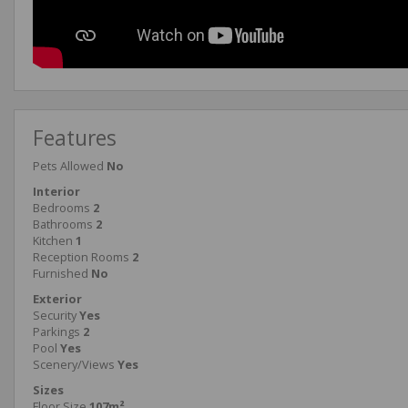
Features
Pets Allowed
No
Interior
Bedrooms
2
Bathrooms
2
Kitchen
1
Reception Rooms
2
Furnished
No
Exterior
Security
Yes
Parkings
2
Pool
Yes
Scenery/Views
Yes
Sizes
Floor Size
107m²