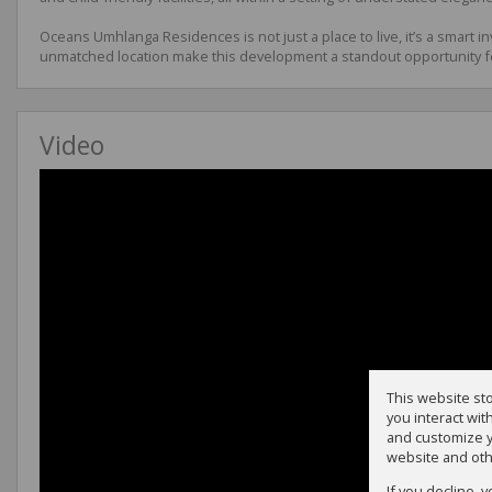
Oceans Umhlanga Residences is not just a place to live, it’s a smart 
unmatched location make this development a standout opportunity f
Video
This website st
you interact wi
and customize y
website and oth
If you decline, 