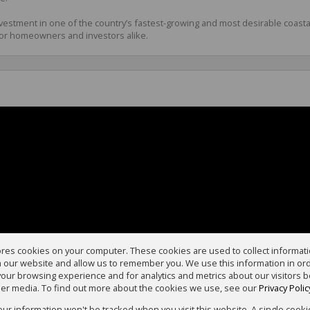
investment in one of the country’s fastest-growing and most desirable coast
or homeowners and investors alike.
ores cookies on your computer. These cookies are used to collect informa
th our website and allow us to remember you. We use this information in or
our browsing experience and for analytics and metrics about our visitors b
er media. To find out more about the cookies we use, see our
Privacy Polic
your information won't be tracked when you visit this website. A single cooki