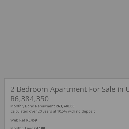
2 Bedroom Apartment For Sale in 
R6,384,350
Monthly Bond Repayment
R63,740.06
Calculated over 20 years at 10.5% with no deposit.
Web Ref
RL469
Monthly Levy
R4,100