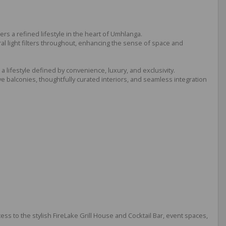
 a refined lifestyle in the heart of Umhlanga.
ral light filters throughout, enhancing the sense of space and
 lifestyle defined by convenience, luxury, and exclusivity.
 balconies, thoughtfully curated interiors, and seamless integration
cess to the stylish FireLake Grill House and Cocktail Bar, event spaces,