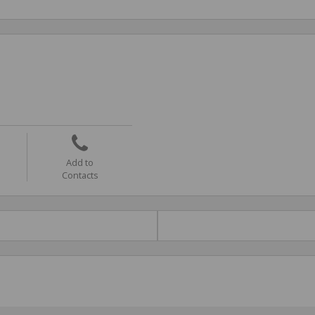
Add to
Contacts