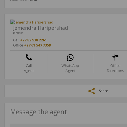
Jemendra Haripershad
Director
Cell
+27 82 938 2261
Office
+27 61 547 7359
Call
WhatsApp
Office
Agent
Agent
Directions
Share
Message the agent