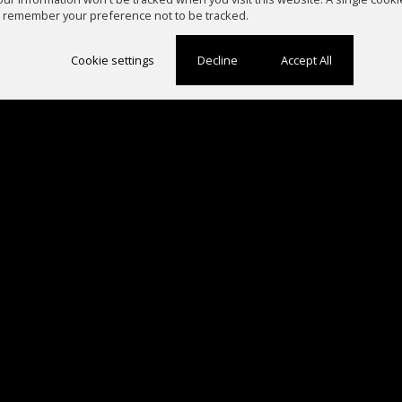
 remember your preference not to be tracked.
Cookie settings
Decline
Accept All