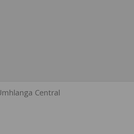
Umhlanga Central